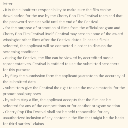
letter
• it is the submitters responsibility to make sure the film can be
downloaded for the use by the Cherry Pop Film Festival team and that
the password remains valid until the end of the Festival
• for the purpose of promotion of films from the official program and
Cherry Pop Film Festival itself, Festival may screen some of the award-
winning/or other films after the Festival dates. In case a film is
selected, the applicant will be contacted in order to discuss the
screening conditions
• during the Festival, the film can be viewed by accredited media
representatives. Festival is entitled to use the submitted screeners
for this purpose
• by filing the submission form the applicant guarantees the accuracy of
the submitted data
• submitters give the Festival the right to use the movie material for the
promotional purposes
• by submitting a film, the applicant accepts that the film can be
selected for any of the competitions or for another program section
• Cherry Pop Film Festival shall not be held responsible for any
unauthorized inclusion of any content in the film that might be the basis
for third parties` claims