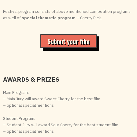
Festival program consists of above mentioned competition programs
as well of
special thematic program
– Cherry Pick.
Submit your film
AWARDS & PRIZES
Main Program:
– Main Jury will award Sweet Cherry for the best film
– optional special mentions
Student Program:
– Student Jury will award Sour Cherry for the best student film
– optional special mentions