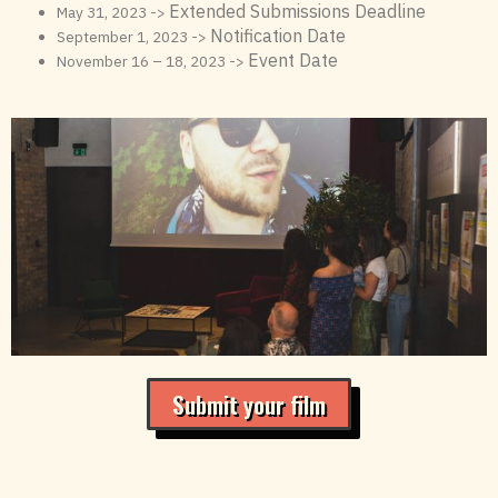
Extended Submissions Deadline
May 31, 2023 ->
Notification Date
September 1, 2023 ->
Event Date
November 16 – 18, 2023 ->
Submit your film