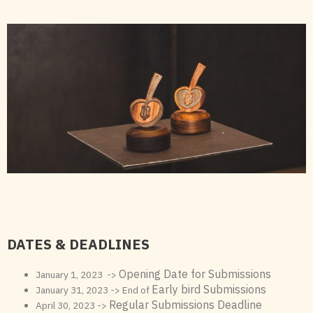
DATES & DEADLINES
Opening Date for Submissions
January 1, 2023 ->
Early bird Submissions
January 31, 2023 -> End of
Regular Submissions Deadline
April 30, 2023 ->