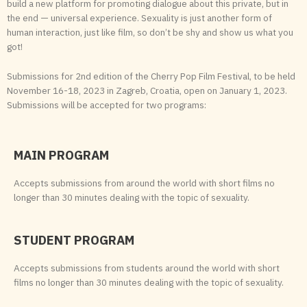
build a new platform for promoting dialogue about this private, but in
the end — universal experience. Sexuality is just another form of
human interaction, just like film, so don’t be shy and show us what you
got!
Submissions for 2nd edition of the Cherry Pop Film Festival, to be held
November 16-18, 2023 in Zagreb, Croatia, open on January 1, 2023.
Submissions will be accepted for two programs:
MAIN PROGRAM
Accepts submissions from around the world with short films no
longer than 30 minutes dealing with the topic of sexuality.
STUDENT PROGRAM
Accepts submissions from students around the world with short
films no longer than 30 minutes dealing with the topic of sexuality.