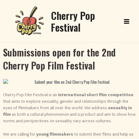
Skip
Main
to
Cherry Pop
content
Menu
Festival
Submissions open for the 2nd
Cherry Pop Film Festival
Cherry Pop Film Festival is an
international short film competition
that aims to explore sexuality, gender and relationships through the
eyes of filmmakers from all over the world. We address
sexuality in
film
as both a cultural phenomenon and a product and aim to show how
norms and perspectives on sexuality vary across cultures.
We are calling for
young filmmakers
to submit their films and help us