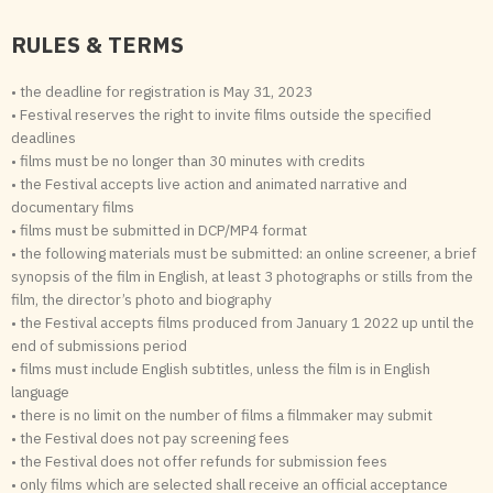
RULES & TERMS
• the deadline for registration is May 31, 2023
• Festival reserves the right to invite films outside the specified
deadlines
• films must be no longer than 30 minutes with credits
• the Festival accepts live action and animated narrative and
documentary films
• films must be submitted in DCP/MP4 format
• the following materials must be submitted: an online screener, a brief
synopsis of the film in English, at least 3 photographs or stills from the
film, the director’s photo and biography
• the Festival accepts films produced from January 1 2022 up until the
end of submissions period
• films must include English subtitles, unless the film is in English
language
• there is no limit on the number of films a filmmaker may submit
• the Festival does not pay screening fees
• the Festival does not offer refunds for submission fees
• only films which are selected shall receive an official acceptance