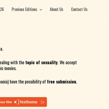
026
Previous Editions
About Us
Contact Us
ia.
ealing with the
topic of sexuality
. We accept
hic movies.
ania) have the possibility of
free submission
.