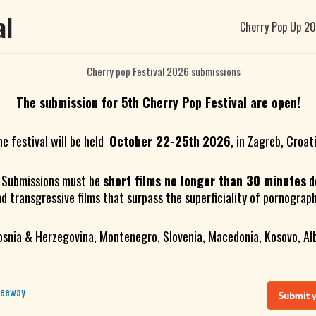
al
Cherry Pop Up 2
The submission for 5th Cherry Pop Festival are open!
he festival will be held
October 22-25th
2026
, in Zagreb, Croat
. Submissions must be
short films no longer than 30 minutes
d
nd transgressive films that surpass the superficiality of pornograp
osnia & Herzegovina, Montenegro, Slovenia, Macedonia, Kosovo, Alb