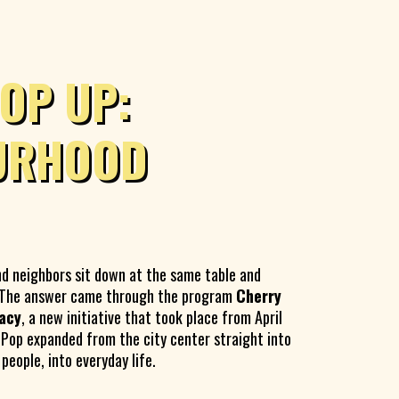
OP UP:
URHOOD
nd neighbors sit down at the same table and
? The answer came through the program
Cherry
acy
, a new initiative that took place from April
 Pop expanded from the city center straight into
eople, into everyday life.