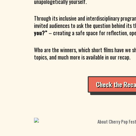
unapologetically yourself.
Through its inclusive and interdisciplinary program
invited audiences to ask the question behind its 
you?”
– creating a safe space for reflection, op
Who are the winners, which short films have we s
topics, and much more is available in our recap.
Check the Rec