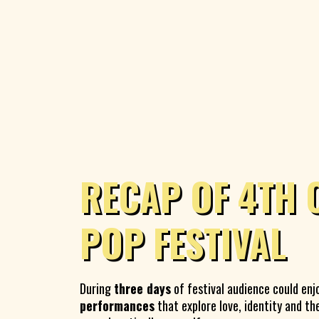
RECAP OF 4TH 
POP FESTIVAL
During
three days
of festival audience could enj
performances
that explore love, identity and th