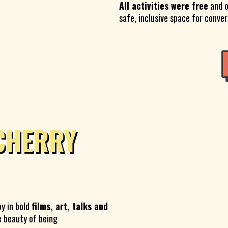
All activities were free
and o
safe, inclusive space for conve
CHERRY
oy in bold
films, art, talks and
e beauty of being