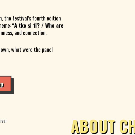
, the festival’s fourth edition
theme:
“A tko si ti? / Who are
enness, and connection.
hown, what were the panel
ap
ABOUT C