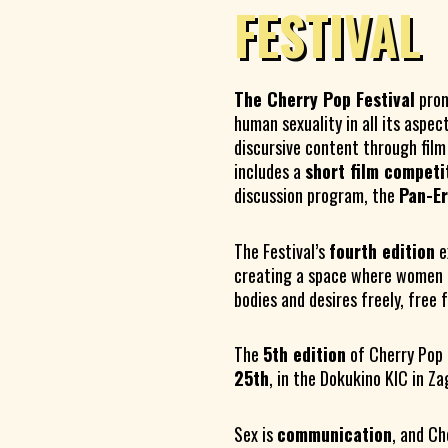
FESTIVAL
The Cherry Pop Festival
prom
human sexuality in all its aspec
discursive content through fil
includes a
short film competi
discussion program, the
Pan-E
The Festival’s
fourth edition
e
creating a space where women 
bodies and desires freely, free
The
5th edition
of Cherry Pop 
25th
, in the Dokukino KIC in Z
Sex is
communication
, and Ch