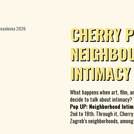
CHERRY P
NEIGHBO
INTIMACY
What happens when art, film, a
decide to talk about intimacy
Pop UP: Neighborhood Intim
2nd to 18th. Through it, Cherry
Zagreb’s neighborhoods, among p