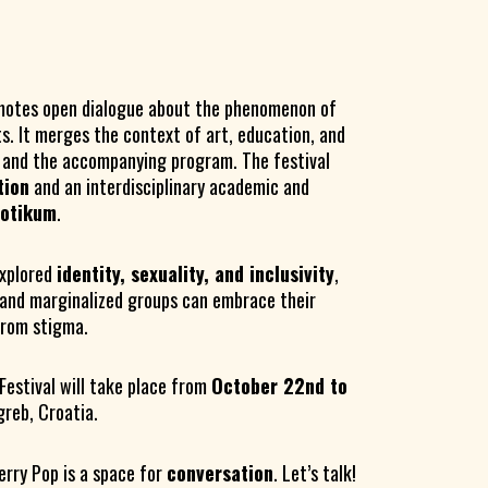
otes open dialogue about the phenomenon of
ts. It merges the context of art, education, and
m and the accompanying program. The festival
tion
and an interdisciplinary academic and
rotikum
.
xplored
identity, sexuality, and inclusivity
,
and marginalized groups can embrace their
 from stigma.
Festival will take place from
October 22nd to
agreb, Croatia.
erry Pop is a space for
conversation
. Let’s talk!