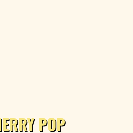
HERRY POP