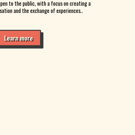
pen to the public, with a focus on creating a
rsation and the exchange of experiences..
Learn more