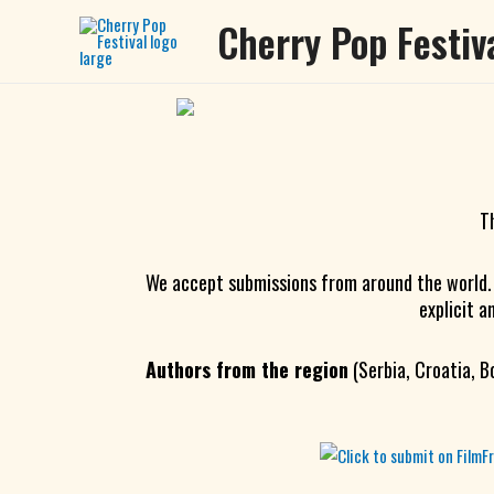
Skip
Cherry Pop Festiv
to
content
T
We accept submissions from around the world
explicit a
Authors from the region
(Serbia, Croatia, B